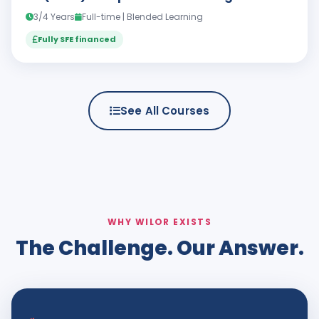
3/4 Years
Full-time | Blended Learning
Fully SFE financed
See All Courses
WHY WILOR EXISTS
The Challenge. Our Answer.