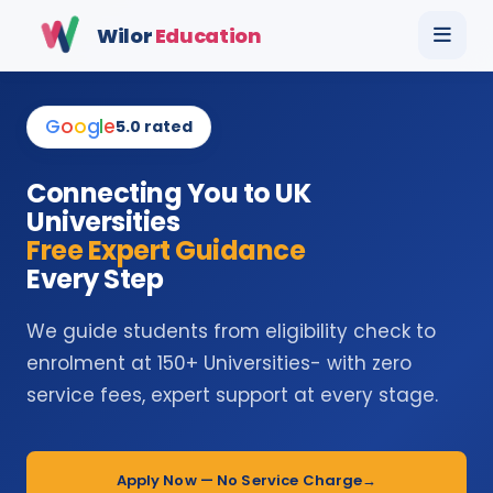
Wilor
Education
G
o
o
g
l
e
5.0 rated
Connecting You to UK
Universities
Free Expert Guidance
Every Step
We guide students from eligibility check to
enrolment at 150+ Universities- with zero
service fees, expert support at every stage.
Apply Now — No Service Charge
→