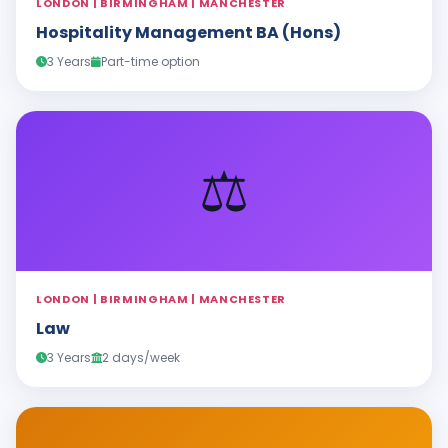
LONDON | BIRMINGHAM | MANCHESTER
Hospitality Management BA (Hons)
3 Years
Part-time option
⚖️
LONDON | BIRMINGHAM | MANCHESTER
Law
3 Years
2 days/week