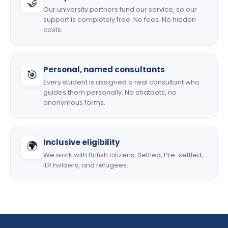
🤝
Our university partners fund our service, so our
support is completely free. No fees. No hidden
costs.
Personal, named consultants
🎯
Every student is assigned a real consultant who
guides them personally. No chatbots, no
anonymous forms.
Inclusive eligibility
🌍
We work with British citizens, Settled, Pre-settled,
ILR holders, and refugees.