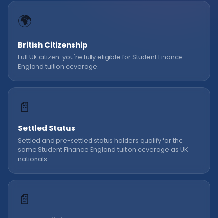
🌍
British Citizenship
Full UK citizen: you're fully eligible for Student Finance
England tuition coverage.
📄
Settled Status
Settled and pre-settled status holders qualify for the
same Student Finance England tuition coverage as UK
nationals.
📄