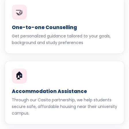
🤝
One-to-one Counselling
Get personalized guidance tailored to your goals,
background and study preferences
🏠
Accommodation Assistance
Through our Casita partnership, we help students
secure safe, affordable housing near their university
campus.