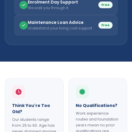
Enrolment Day Support
Free
We walk you through it
Maintenance Loan Advice
Free
Understand your living cost support
Think You're Too
No Qualifications?
Old?
Work experience
routes and foundation
Our students range
years mean no prior
from 25 to 60. Age has
qualifications are
never stopped anyone