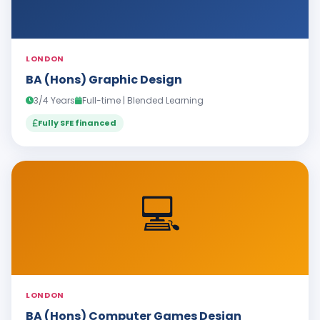
LONDON
BA (Hons) Graphic Design
3/4 Years
Full-time | Blended Learning
Fully SFE financed
💻
LONDON
BA (Hons) Computer Games Design