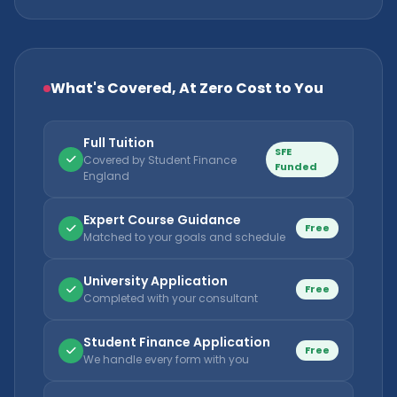
What's Covered, At Zero Cost to You
Full Tuition
SFE
Covered by Student Finance
Funded
England
Expert Course Guidance
Free
Matched to your goals and schedule
University Application
Free
Completed with your consultant
Student Finance Application
Free
We handle every form with you