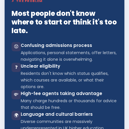
✗
THE PROBLEM
Most people don't know
where to start or think it's too
late.
Confusing admissions process
😟
Applications, personal statements, offer letters,
navigating it alone is overwhelming.
Unclear eligibility
❓
Residents don't know which status qualifies,
which courses are available, or what their
options are.
High-fee agents taking advantage
💸
Many charge hundreds or thousands for advice
that should be free.
Language and cultural barriers
🌍
Diverse communities are massively
underrepresented in UK higher education.