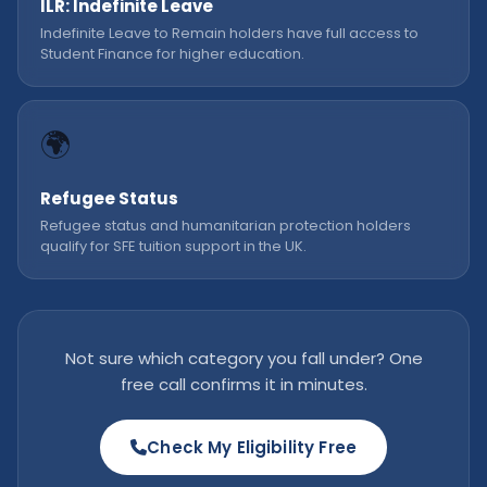
ILR: Indefinite Leave
Indefinite Leave to Remain holders have full access to
Student Finance for higher education.
🌍
Refugee Status
Refugee status and humanitarian protection holders
qualify for SFE tuition support in the UK.
Not sure which category you fall under? One
free call confirms it in minutes.
Check My Eligibility Free