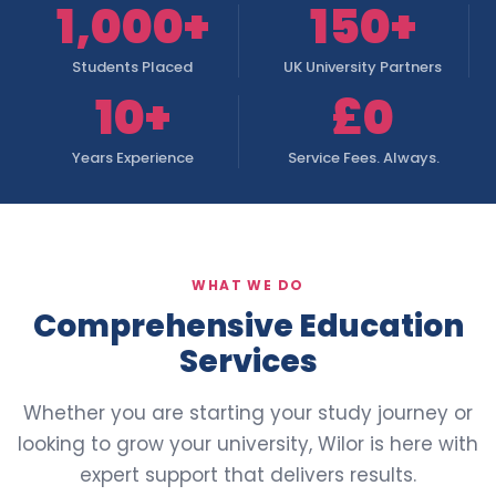
1,000+
150+
Students Placed
UK University Partners
10+
£0
Years Experience
Service Fees. Always.
WHAT WE DO
Comprehensive Education
Services
Whether you are starting your study journey or
looking to grow your university, Wilor is here with
expert support that delivers results.