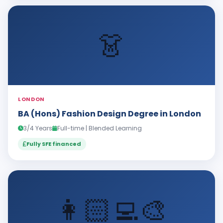
👗
LONDON
BA (Hons) Fashion Design Degree in London
3/4 Years
Full-time | Blended Learning
Fully SFE financed
👩🏻‍💻🎨