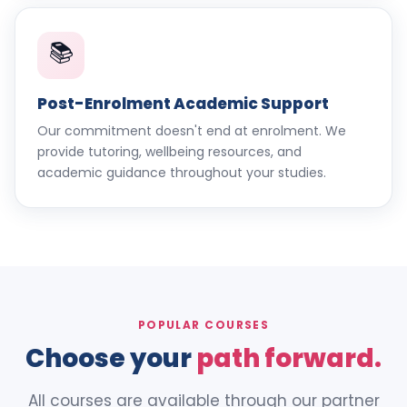
📚
Post-Enrolment Academic Support
Our commitment doesn't end at enrolment. We
provide tutoring, wellbeing resources, and
academic guidance throughout your studies.
POPULAR COURSES
Choose your
path forward.
All courses are available through our partner