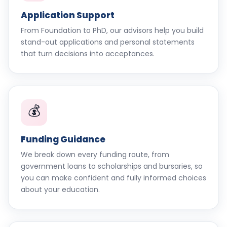
Application Support
From Foundation to PhD, our advisors help you build
stand-out applications and personal statements
that turn decisions into acceptances.
💰
Funding Guidance
We break down every funding route, from
government loans to scholarships and bursaries, so
you can make confident and fully informed choices
about your education.