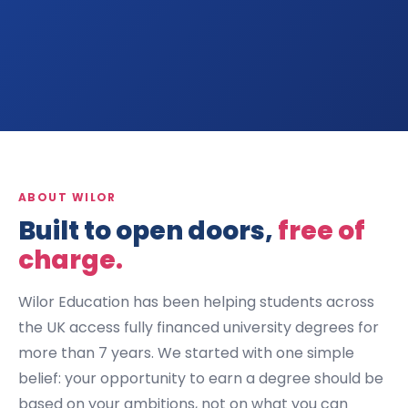
ABOUT WILOR
Built to open doors,
free of
charge.
Wilor Education has been helping students across
the UK access fully financed university degrees for
more than 7 years. We started with one simple
belief: your opportunity to earn a degree should be
based on your ambitions, not on what you can