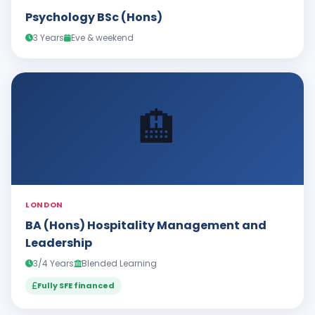
Psychology BSc (Hons)
3 Years
Eve & weekend
🏨
LONDON
BA (Hons) Hospitality Management and
Leadership
3/4 Years
Blended Learning
Fully SFE financed