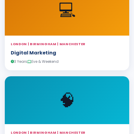
💻
LONDON | BIRMINGHAM | MANCHESTER
Digital Marketing
3 Years
Eve & Weekend
🧠
LONDON | BIRMINGHAM | MANCHESTER