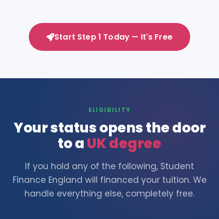
Start Step 1 Today — It's Free
ELIGIBILITY
Your status opens the door
to a
UK degree
If you hold any of the following, Student
Finance England will financed your tuition. We
handle everything else, completely free.