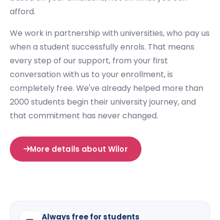
afford.
We work in partnership with universities, who pay us
when a student successfully enrols. That means
every step of our support, from your first
conversation with us to your enrollment, is
completely free. We've already helped more than
2000 students begin their university journey, and
that commitment has never changed.
More details about Wilor
Always free for students