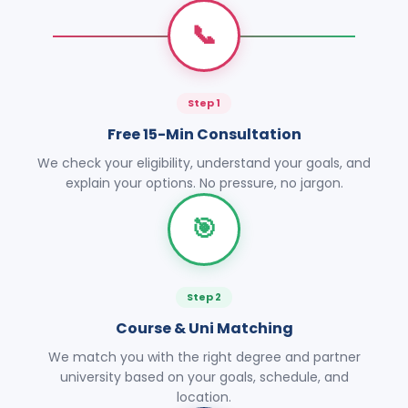
📞
Step 1
Free 15-Min Consultation
We check your eligibility, understand your goals, and
explain your options. No pressure, no jargon.
🎯
Step 2
Course & Uni Matching
We match you with the right degree and partner
university based on your goals, schedule, and
location.