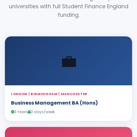
universities with full Student Finance England
funding.
💼
LONDON | BIRMINGHAM | MANCHESTER
Business Management BA (Hons)
3 Years
2 days/week