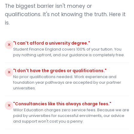
The biggest barrier isn't money or
qualifications. It's not knowing the truth. Here it
is.
"I can't afford a university degree."
Student Finance England covers 100% of your tuition. You
pay nothing upfront, and our guidance is completely free.
"I don't have the grades or qualifications."
No prior qualifications needed. Work experience and
foundation year pathways are accepted by our partner
universities.
"Consultancies like this always charge fees."
Wilor Education charges zero service fees. Because we are
paid by universities for successful enrolments, our advice
and support won't cost you a penny.