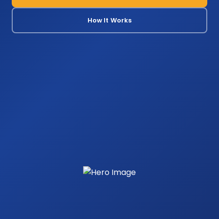
How It Works