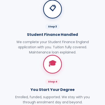
📋
Step 3
Student Finance Handled
We complete your Student Finance England
application with you. Tuition fully covered.
Maintenance loan explained.
🎓
Step 4
You Start Your Degree
Enrolled, funded, supported. We stay with you
through enrolment day and beyond.