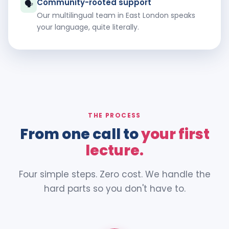
Community-rooted support
🗣️
Our multilingual team in East London speaks
your language, quite literally.
THE PROCESS
From one call to
your first
lecture.
Four simple steps. Zero cost. We handle the
hard parts so you don't have to.