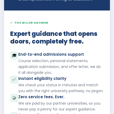
✓
THE WILOR ANSWER
Expert guidance that opens
doors, completely free.
End-to-end admissions support
🎓
Course selection, personal statements,
application submission, and offer letter, we do
it all alongside you.
Instant eligibility clarity
✅
We check your status in minutes and match
you with the right university pathway, no jargon.
Zero service fees. Ever.
🤝
We are paid by our partner universities, so you
never pay a penny for our expert guidance.