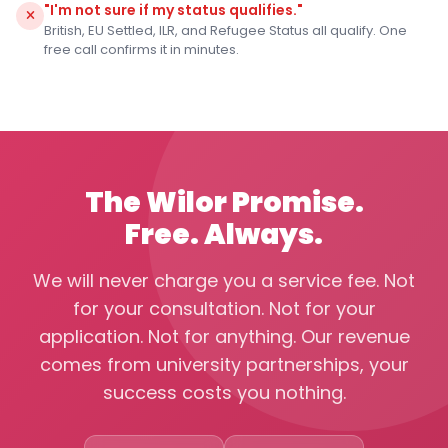
"I'm not sure if my status qualifies."
British, EU Settled, ILR, and Refugee Status all qualify. One
free call confirms it in minutes.
The Wilor Promise.
Free. Always.
We will never charge you a service fee. Not
for your consultation. Not for your
application. Not for anything. Our revenue
comes from university partnerships, your
success costs you nothing.