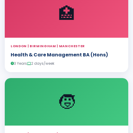
🏥
LONDON | BIRMINGHAM | MANCHESTER
Health & Care Management BA (Hons)
3 Years
2 days/week
🧒