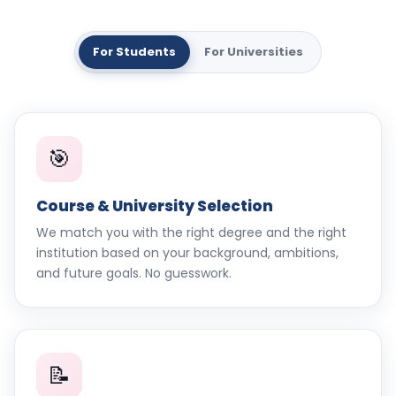
For Students
For Universities
🎯
Course & University Selection
We match you with the right degree and the right
institution based on your background, ambitions,
and future goals. No guesswork.
📝