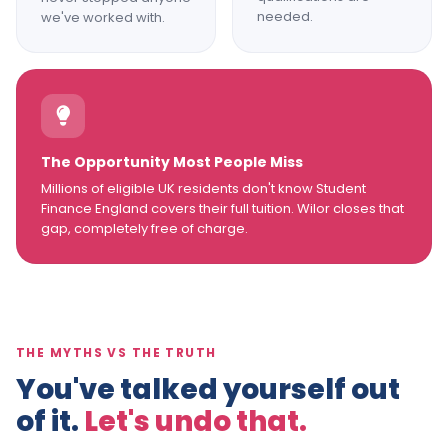
needed.
we've worked with.
The Opportunity Most People Miss
Millions of eligible UK residents don't know Student
Finance England covers their full tuition. Wilor closes that
gap, completely free of charge.
THE MYTHS VS THE TRUTH
You've talked yourself out
of it.
Let's undo that.