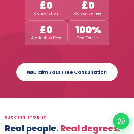
£0
£0
Consultation
Guidance Fees
£0
100%
Application Fees
Free. Forever.
Claim Your Free Consultation
SUCCESS STORIES
Real people.
Real degrees.